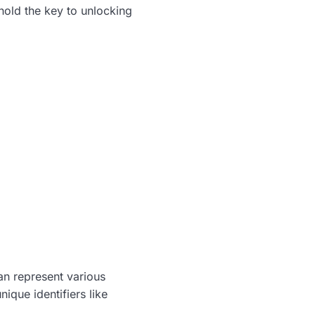
 hold the key to unlocking
an represent various
nique identifiers like