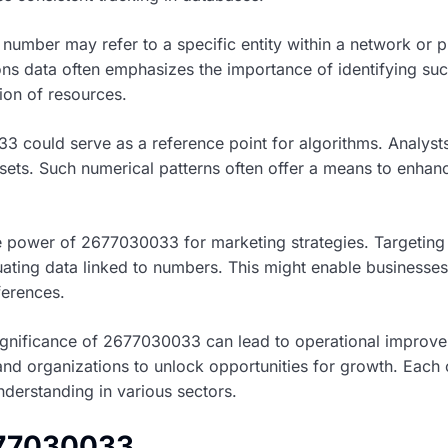
 number may refer to a specific entity within a network or p
ns data often emphasizes the importance of identifying suc
on of resources.
3 could serve as a reference point for algorithms. Analysts
asets. Such numerical patterns often offer a means to enha
 power of 2677030033 for marketing strategies. Targeting
ting data linked to numbers. This might enable businesses 
ferences.
significance of 2677030033 can lead to operational improve
and organizations to unlock opportunities for growth. Eac
derstanding in various sectors.
677030033