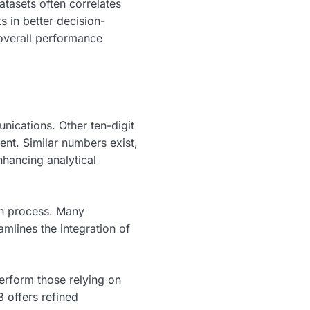
tasets often correlates
 in better decision-
 overall performance
nications. Other ten-digit
ent. Similar numbers exist,
hancing analytical
on process. Many
amlines the integration of
perform those relying on
offers refined