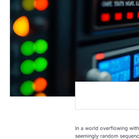
In a world overflowing with
seemingly random sequence i