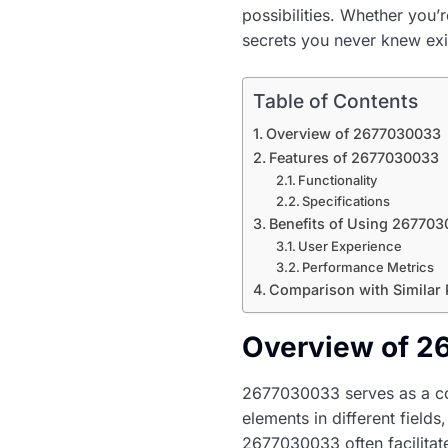
possibilities. Whether you’
secrets you never knew exi
Table of Contents
Overview of 2677030033
Features of 2677030033
Functionality
Specifications
Benefits of Using 26770
User Experience
Performance Metrics
Comparison with Similar
Overview of 
2677030033 serves as a com
elements in different fields
2677030033 often facilitate