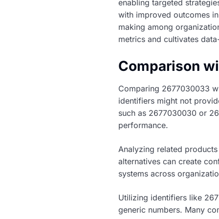
enabling targeted strategi
with improved outcomes in 
making among organizations
metrics and cultivates data
Comparison wit
Comparing 2677030033 with 
identifiers might not provi
such as 2677030030 or 2677
performance.
Analyzing related products
alternatives can create con
systems across organizatio
Utilizing identifiers like 
generic numbers. Many com