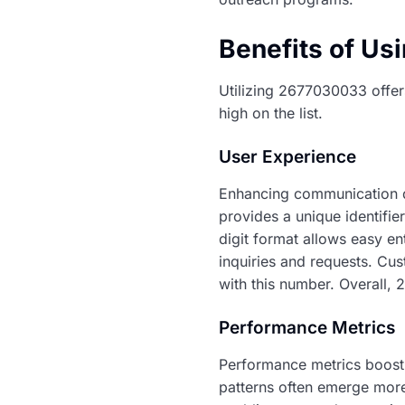
Benefits of U
Utilizing 2677030033 offer
high on the list.
User Experience
Enhancing communication qu
provides a unique identifie
digit format allows easy en
inquiries and requests. Cu
with this number. Overall, 
Performance Metrics
Performance metrics boost
patterns often emerge more 