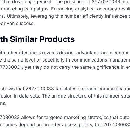
es that drive engagement. The presence of 2677030033 in da
marketing campaigns. Enhancing analytical accuracy results
. Ultimately, leveraging this number efficiently influences
-driven success.
h Similar Products
other identifiers reveals distinct advantages in telecommu
de the same level of specificity in communications managem
030031, yet they do not carry the same significance in en
 shows that 2677030033 facilitates a clearer communicati
fusion in data sets. The unique structure of this number stre
ns.
2677030033 allows for targeted marketing strategies that out
panies depend on broader access points, but 2677030033 