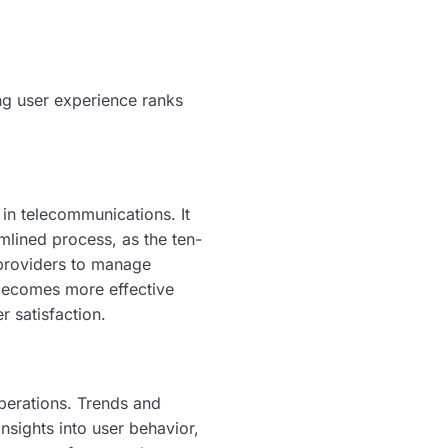
ng user experience ranks
in telecommunications. It
amlined process, as the ten-
e providers to manage
 becomes more effective
r satisfaction.
perations. Trends and
nsights into user behavior,