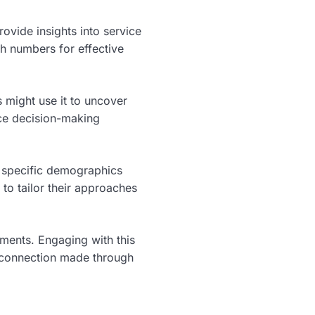
rovide insights into service
h numbers for effective
 might use it to uncover
nce decision-making
 specific demographics
to tailor their approaches
ments. Engaging with this
h connection made through