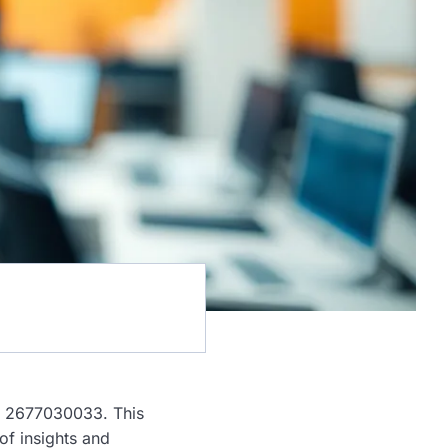
s: 2677030033. This
of insights and