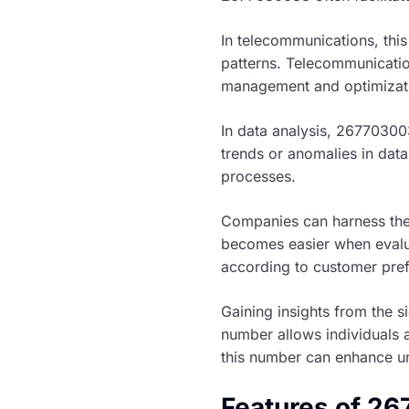
In telecommunications, this
patterns. Telecommunicatio
management and optimizati
In data analysis, 267703003
trends or anomalies in dat
processes.
Companies can harness the
becomes easier when evalua
according to customer pre
Gaining insights from the 
number allows individuals 
this number can enhance un
Features of 2