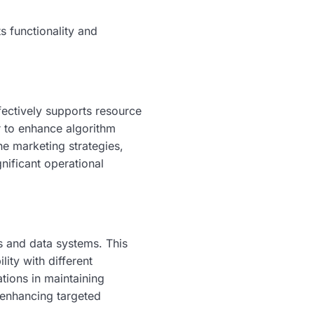
s functionality and
fectively supports resource
 to enhance algorithm
ne marketing strategies,
gnificant operational
 and data systems. This
lity with different
ations in maintaining
n enhancing targeted