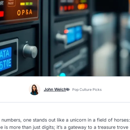
John Welch
Pop Culture Picks
 numbers, one stands out like a unicorn in a field of horse
s more than just digits; it’s a gateway to a treasure trove 