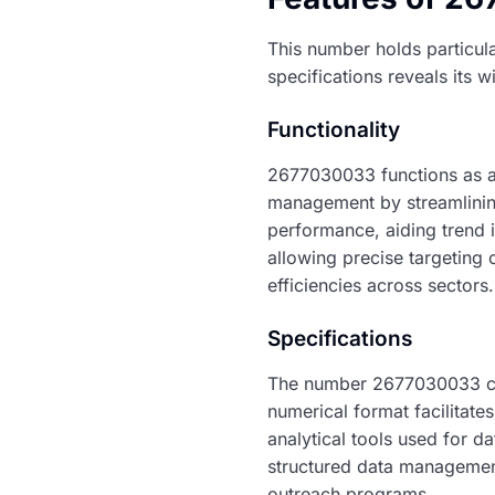
This number holds particula
specifications reveals its w
Functionality
2677030033 functions as a 
management by streamlinin
performance, aiding trend i
allowing precise targeting o
efficiencies across sectors.
Specifications
The number 2677030033 con
numerical format facilitates
analytical tools used for d
structured data management.
outreach programs.