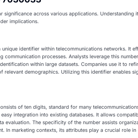
r significance across various applications. Understanding it
ider implications.
unique identifier within telecommunications networks. It ef
g communication processes. Analysts leverage this number
dentification within large datasets. Companies use it to refi
f relevant demographics. Utilizing this identifier enables si
sists of ten digits, standard for many telecommunications
 easy integration into existing databases. It allows compatibi
ata evaluation. The specificity of the number assists organiz
 In marketing contexts, its attributes play a crucial role i