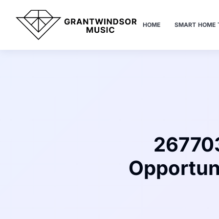
HOME
SMART HOME 
267703
Opportun