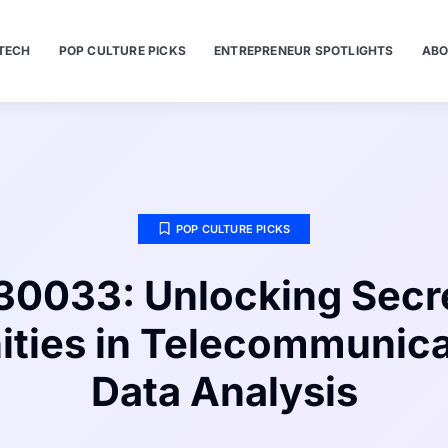
TECH
POP CULTURE PICKS
ENTREPRENEUR SPOTLIGHTS
ABO
POP CULTURE PICKS
0033: Unlocking Secr
ities in Telecommunica
Data Analysis