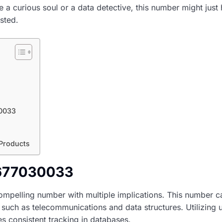
re a curious soul or a data detective, this number might just
sted.
30033
 Products
2677030033
pelling number with multiple implications. This number c
, such as telecommunications and data structures. Utilizing u
s consistent tracking in databases.