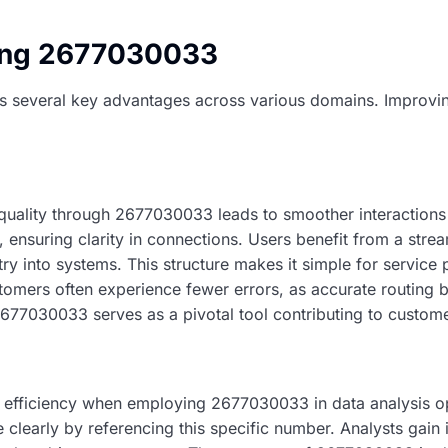
sing 2677030033
s several key advantages across various domains. Improvi
ality through 2677030033 leads to smoother interactions 
r, ensuring clarity in connections. Users benefit from a stre
try into systems. This structure makes it simple for servic
stomers often experience fewer errors, as accurate routing
2677030033 serves as a pivotal tool contributing to custome
 efficiency when employing 2677030033 in data analysis o
clearly by referencing this specific number. Analysts gain i