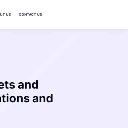
UT US
CONTACT US
ets and
tions and