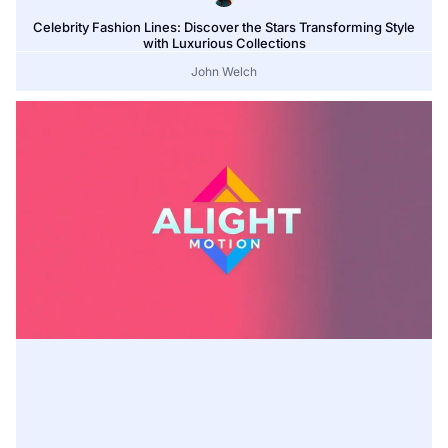
Celebrity Fashion Lines: Discover the Stars Transforming Style
with Luxurious Collections
John Welch