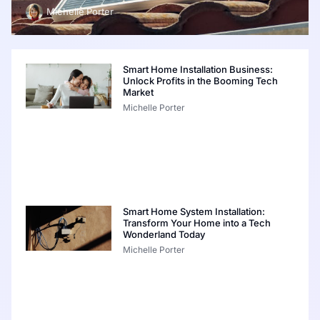
Michelle Porter
Smart Home Installation Business:
Unlock Profits in the Booming Tech
Market
Michelle Porter
Smart Home System Installation:
Transform Your Home into a Tech
Wonderland Today
Michelle Porter