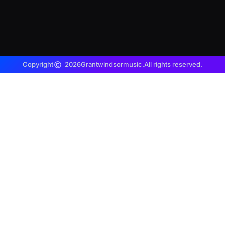
Copyright
2026
Grantwindsormusic.
All rights reserved.