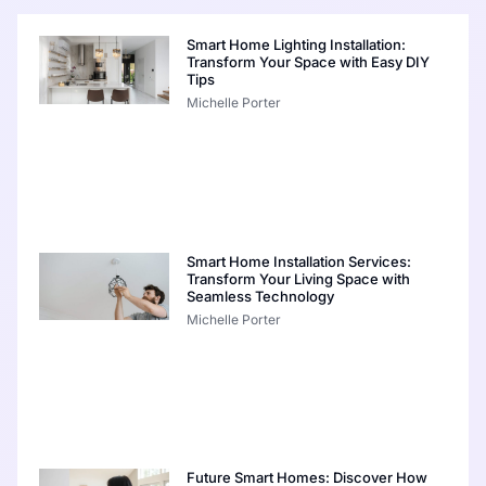
Smart Home Lighting Installation:
Transform Your Space with Easy DIY
Tips
Michelle Porter
Smart Home Installation Services:
Transform Your Living Space with
Seamless Technology
Michelle Porter
Future Smart Homes: Discover How