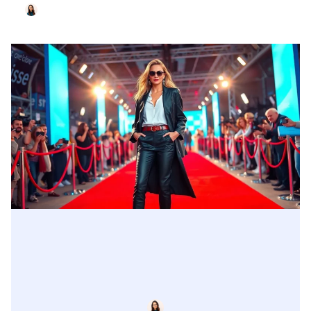
John Welch