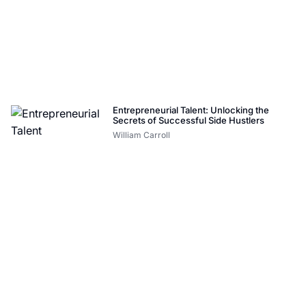
Entrepreneurial Talent: Unlocking the
Secrets of Successful Side Hustlers
William Carroll