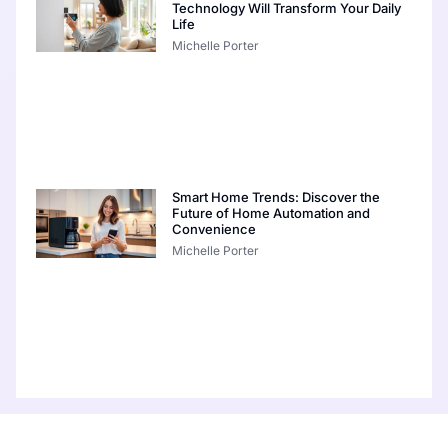
Technology Will Transform Your Daily
Life
Michelle Porter
Smart Home Trends: Discover the
Future of Home Automation and
Convenience
Michelle Porter