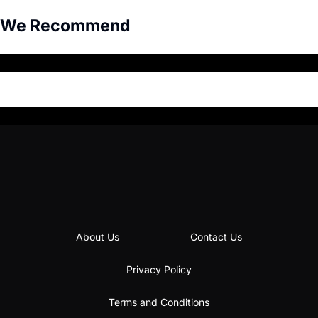
We Recommend
About Us
Contact Us
Privacy Policy
Terms and Conditions