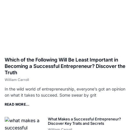
Which of the Following Will Be Least Important in
Becoming a Successful Entrepreneur? Discover the
Truth
William Carroll
In the wild world of entrepreneurship, everyone’s got an opinion
on what it takes to succeed. Some swear by grit
READ MORE...
What Makes a Successful Entrepreneur?
Discover Key Traits and Secrets
William Carroll