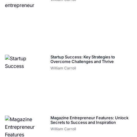
Startup Success: Key Strategies to
Overcome Challenges and Thrive
William Carroll
Magazine Entrepreneur Features: Unlock
Secrets to Success and Inspiration
William Carroll