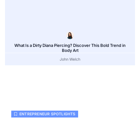
What Is a Dirty Diana Piercing? Discover This Bold Trend in
Body Art
John Welch
ENTREPRENEUR SPOTLIGHTS