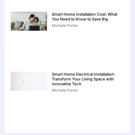
Smart Home Installation Cost: What
You Need to Know to Save Big
Michelle Porter
Smart Home Electrical Installation:
Transform Your Living Space with
Innovative Tech
Michelle Porter