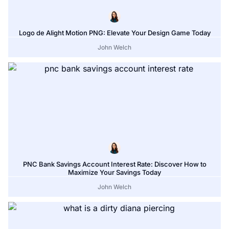
Logo de Alight Motion PNG: Elevate Your Design Game Today
John Welch
PNC Bank Savings Account Interest Rate: Discover How to
Maximize Your Savings Today
John Welch