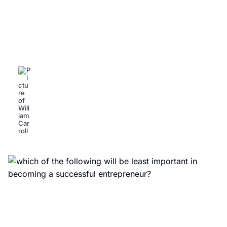
Successful Entrepreneur
Coaching: Unlock Your Business
Potential Today
William Carroll