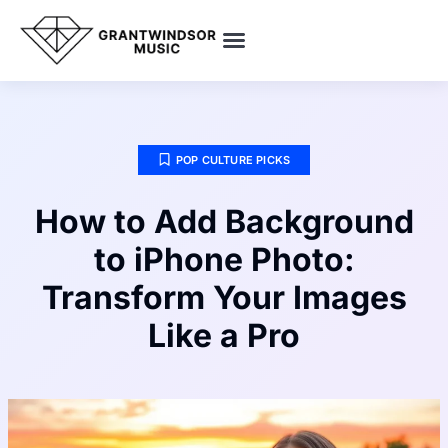
SMART HOME TECH
POP CULTURE PICKS
ENTREPRENEUR SPOTLIGHTS
POP CULTURE PICKS
How to Add Background
to iPhone Photo:
Transform Your Images
Like a Pro