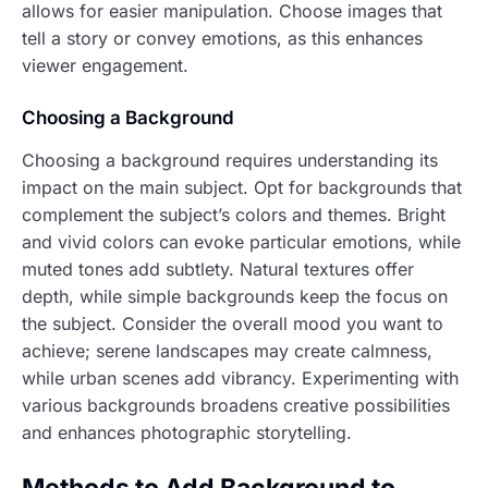
allows for easier manipulation. Choose images that
tell a story or convey emotions, as this enhances
viewer engagement.
Choosing a Background
Choosing a background requires understanding its
impact on the main subject. Opt for backgrounds that
complement the subject’s colors and themes. Bright
and vivid colors can evoke particular emotions, while
muted tones add subtlety. Natural textures offer
depth, while simple backgrounds keep the focus on
the subject. Consider the overall mood you want to
achieve; serene landscapes may create calmness,
while urban scenes add vibrancy. Experimenting with
various backgrounds broadens creative possibilities
and enhances photographic storytelling.
Methods to Add Background to