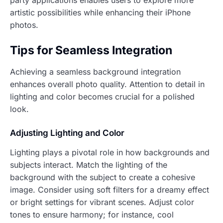
artistic possibilities while enhancing their iPhone
photos.
Tips for Seamless Integration
Achieving a seamless background integration
enhances overall photo quality. Attention to detail in
lighting and color becomes crucial for a polished
look.
Adjusting Lighting and Color
Lighting plays a pivotal role in how backgrounds and
subjects interact. Match the lighting of the
background with the subject to create a cohesive
image. Consider using soft filters for a dreamy effect
or bright settings for vibrant scenes. Adjust color
tones to ensure harmony; for instance, cool