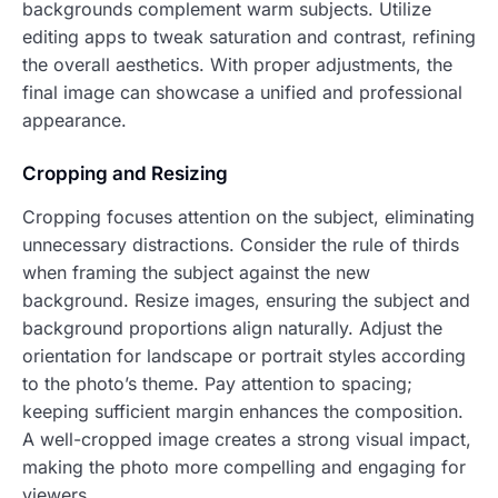
backgrounds complement warm subjects. Utilize
editing apps to tweak saturation and contrast, refining
the overall aesthetics. With proper adjustments, the
final image can showcase a unified and professional
appearance.
Cropping and Resizing
Cropping focuses attention on the subject, eliminating
unnecessary distractions. Consider the rule of thirds
when framing the subject against the new
background. Resize images, ensuring the subject and
background proportions align naturally. Adjust the
orientation for landscape or portrait styles according
to the photo’s theme. Pay attention to spacing;
keeping sufficient margin enhances the composition.
A well-cropped image creates a strong visual impact,
making the photo more compelling and engaging for
viewers.