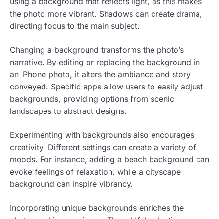
using a background that reflects light, as this makes
the photo more vibrant. Shadows can create drama,
directing focus to the main subject.
Changing a background transforms the photo’s
narrative. By editing or replacing the background in
an iPhone photo, it alters the ambiance and story
conveyed. Specific apps allow users to easily adjust
backgrounds, providing options from scenic
landscapes to abstract designs.
Experimenting with backgrounds also encourages
creativity. Different settings can create a variety of
moods. For instance, adding a beach background can
evoke feelings of relaxation, while a cityscape
background can inspire vibrancy.
Incorporating unique backgrounds enriches the