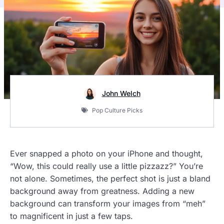
John Welch
Pop Culture Picks
Ever snapped a photo on your iPhone and thought,
“Wow, this could really use a little pizzazz?” You’re
not alone. Sometimes, the perfect shot is just a bland
background away from greatness. Adding a new
background can transform your images from “meh”
to magnificent in just a few taps.