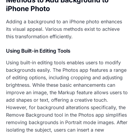
iPhone Photo
Adding a background to an iPhone photo enhances
its visual appeal. Various methods exist to achieve
this transformation efficiently.
Using Built-in Editing Tools
Using built-in editing tools enables users to modify
backgrounds easily. The Photos app features a range
of editing options, including cropping and adjusting
brightness. While these basic enhancements can
improve an image, the Markup feature allows users to
add shapes or text, offering a creative touch.
However, for background alterations specifically, the
Remove Background tool in the Photos app simplifies
removing backgrounds in Portrait mode images. After
isolating the subject, users can insert a new