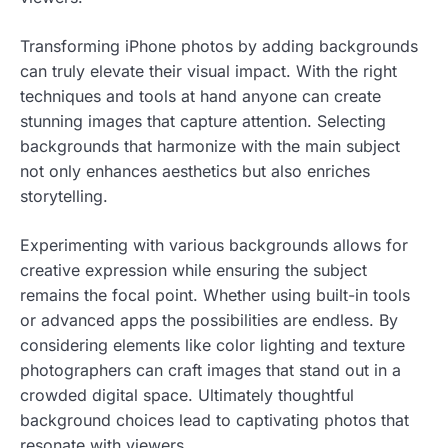
Transforming iPhone photos by adding backgrounds
can truly elevate their visual impact. With the right
techniques and tools at hand anyone can create
stunning images that capture attention. Selecting
backgrounds that harmonize with the main subject
not only enhances aesthetics but also enriches
storytelling.
Experimenting with various backgrounds allows for
creative expression while ensuring the subject
remains the focal point. Whether using built-in tools
or advanced apps the possibilities are endless. By
considering elements like color lighting and texture
photographers can craft images that stand out in a
crowded digital space. Ultimately thoughtful
background choices lead to captivating photos that
resonate with viewers.