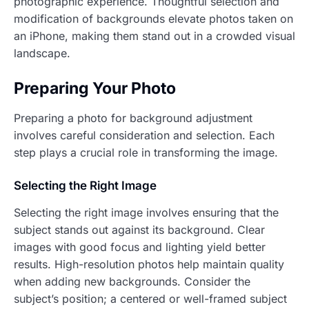
photographic experience. Thoughtful selection and
modification of backgrounds elevate photos taken on
an iPhone, making them stand out in a crowded visual
landscape.
Preparing Your Photo
Preparing a photo for background adjustment
involves careful consideration and selection. Each
step plays a crucial role in transforming the image.
Selecting the Right Image
Selecting the right image involves ensuring that the
subject stands out against its background. Clear
images with good focus and lighting yield better
results. High-resolution photos help maintain quality
when adding new backgrounds. Consider the
subject’s position; a centered or well-framed subject