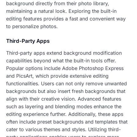
background directly from their photo library,
maintaining a natural look. Exploring the built-in
editing features provides a fast and convenient way
to personalize photos.
Third-Party Apps
Third-party apps extend background modification
capabilities beyond what the built-in tools offer.
Popular options include Adobe Photoshop Express
and PicsArt, which provide extensive editing
functionalities. Users can not only remove unwanted
backgrounds but also insert fresh backgrounds that
align with their creative vision. Advanced features
such as layering and blending modes enhance the
editing experience further. Additionally, these apps
often include preset backgrounds and templates that
cater to various themes and styles. Utilizing third-
party applications enables users to explore more