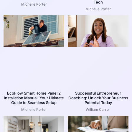
Tech
Michelle Porter
Michelle Porter
EcoFlow Smart Home Panel 2
Successful Entrepreneur
Installation Manual: Your Ultimate
Coaching: Unlock Your Business
Guide to Seamless Setup
Potential Today
Michelle Porter
William Carroll