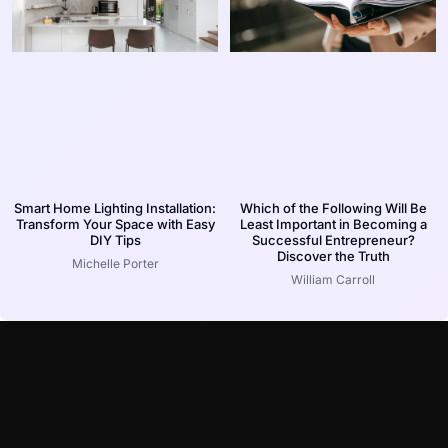
Smart Home Lighting Installation:
Which of the Following Will Be
Transform Your Space with Easy
Least Important in Becoming a
DIY Tips
Successful Entrepreneur?
Discover the Truth
Michelle Porter
William Carroll