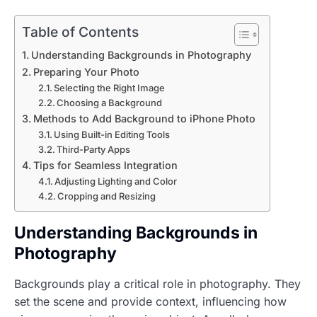
Table of Contents
Understanding Backgrounds in Photography
Preparing Your Photo
Selecting the Right Image
Choosing a Background
Methods to Add Background to iPhone Photo
Using Built-in Editing Tools
Third-Party Apps
Tips for Seamless Integration
Adjusting Lighting and Color
Cropping and Resizing
Understanding Backgrounds in
Photography
Backgrounds play a critical role in photography. They
set the scene and provide context, influencing how