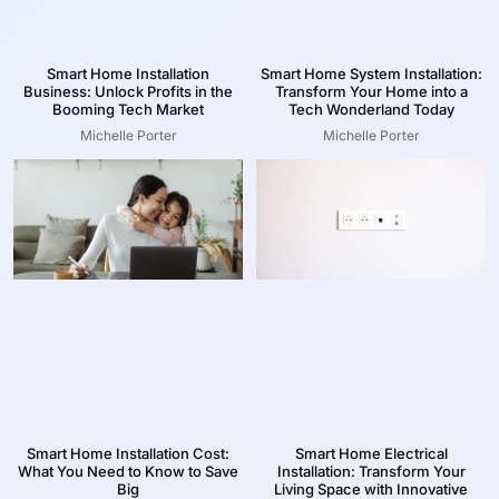
Smart Home Installation
Smart Home System Installation:
Business: Unlock Profits in the
Transform Your Home into a
Booming Tech Market
Tech Wonderland Today
Michelle Porter
Michelle Porter
Smart Home Installation Cost:
Smart Home Electrical
What You Need to Know to Save
Installation: Transform Your
Big
Living Space with Innovative