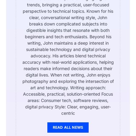
trends, bringing a practical, user-focused
perspective to technical topics. Known for his
clear, conversational writing style, John
breaks down complicated subjects into
digestible insights that resonate with both
beginners and tech enthusiasts. Beyond his
writing, John maintains a deep interest in
sustainable technology and digital privacy
advocacy. His articles blend technical
accuracy with real-world applications, helping
readers make informed decisions about their
digital lives. When not writing, John enjoys
photography and exploring the intersection of
art and technology. Writing approach:
Accessible, practical, solution-oriented Focus
areas: Consumer tech, software reviews,
digital privacy Style: Clear, engaging, user-
centric
READ ALL NEWS