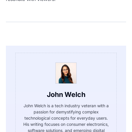
John Welch
John Welch is a tech industry veteran with a
passion for demystifying complex
technological concepts for everyday users.
His writing focuses on consumer electronics,
software solutions, and emerging digital