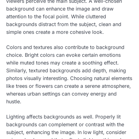
viewers perceive the main subject. A well-chosen
background can enhance the image and draw
attention to the focal point. While cluttered
backgrounds distract from the subject, clean and
simple ones create a more cohesive look.
Colors and textures also contribute to background
choice. Bright colors can evoke certain emotions
while muted tones may create a soothing effect.
Similarly, textured backgrounds add depth, making
photos visually interesting. Choosing natural elements
like trees or flowers can create a serene atmosphere,
whereas urban settings can convey energy and
hustle.
Lighting affects backgrounds as well. Properly lit
backgrounds can complement or contrast with the
subject, enhancing the image. In low light, consider