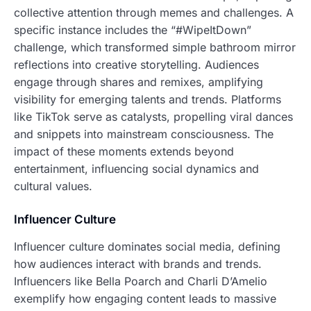
collective attention through memes and challenges. A
specific instance includes the “#WipeItDown”
challenge, which transformed simple bathroom mirror
reflections into creative storytelling. Audiences
engage through shares and remixes, amplifying
visibility for emerging talents and trends. Platforms
like TikTok serve as catalysts, propelling viral dances
and snippets into mainstream consciousness. The
impact of these moments extends beyond
entertainment, influencing social dynamics and
cultural values.
Influencer Culture
Influencer culture dominates social media, defining
how audiences interact with brands and trends.
Influencers like Bella Poarch and Charli D’Amelio
exemplify how engaging content leads to massive