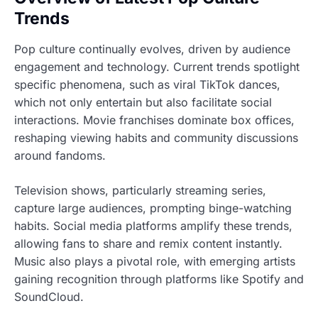
Trends
Pop culture continually evolves, driven by audience
engagement and technology. Current trends spotlight
specific phenomena, such as viral TikTok dances,
which not only entertain but also facilitate social
interactions. Movie franchises dominate box offices,
reshaping viewing habits and community discussions
around fandoms.
Television shows, particularly streaming series,
capture large audiences, prompting binge-watching
habits. Social media platforms amplify these trends,
allowing fans to share and remix content instantly.
Music also plays a pivotal role, with emerging artists
gaining recognition through platforms like Spotify and
SoundCloud.