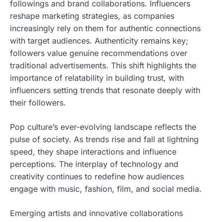
followings and brand collaborations. Influencers
reshape marketing strategies, as companies
increasingly rely on them for authentic connections
with target audiences. Authenticity remains key;
followers value genuine recommendations over
traditional advertisements. This shift highlights the
importance of relatability in building trust, with
influencers setting trends that resonate deeply with
their followers.
Pop culture’s ever-evolving landscape reflects the
pulse of society. As trends rise and fall at lightning
speed, they shape interactions and influence
perceptions. The interplay of technology and
creativity continues to redefine how audiences
engage with music, fashion, film, and social media.
Emerging artists and innovative collaborations