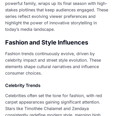
powerful family, wraps up its final season with high-
stakes plotlines that keep audiences engaged. These
series reflect evolving viewer preferences and
highlight the power of innovative storytelling in
today’s media landscape.
Fashion and Style Influences
Fashion trends continuously evolve, driven by
celebrity impact and street style evolution. These
elements shape cultural narratives and influence
consumer choices.
Celebrity Trends
Celebrities often set the tone for fashion, with red
carpet appearances gaining significant attention.
Stars like Timothée Chalamet and Zendaya
consistently redefine modern style, merging high