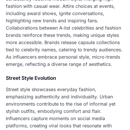
fashion with casual wear. Attire choices at events,
including award shows, ignite conversations,
highlighting new trends and inspiring fans.
Collaborations between A-list celebrities and fashion
brands reinforce these trends, making unique styles
more accessible. Brands release capsule collections
tied to celebrity names, catering to trendy audiences.
As influencers embrace personal style, micro-trends
emerge, reflecting a diverse range of aesthetics.
Street Style Evolution
Street style showcases everyday fashion,
emphasizing authenticity and individuality. Urban
environments contribute to the rise of informal yet
stylish outfits, embodying comfort and flair.
Influencers capture moments on social media
platforms, creating viral looks that resonate with