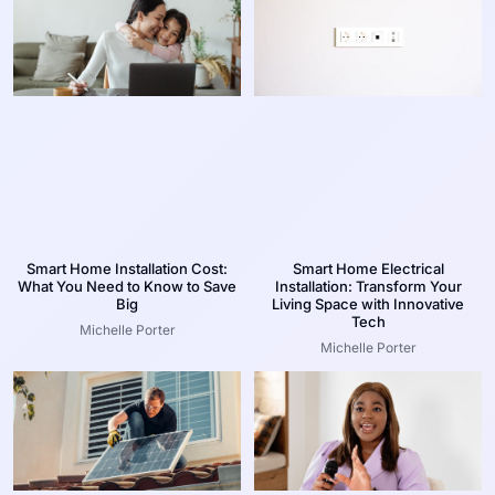
Smart Home Installation Cost:
Smart Home Electrical
What You Need to Know to Save
Installation: Transform Your
Big
Living Space with Innovative
Tech
Michelle Porter
Michelle Porter