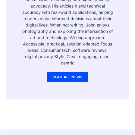
advocacy. His articles blend technical
accuracy with real-world applications, helping
readers make informed decisions about their
digital lives. When not writing, John enjoys
photography and exploring the intersection of
art and technology. Writing approach:
Accessible, practical, solution-oriented Focus
areas: Consumer tech, software reviews,
digital privacy Style: Clear, engaging, user-
centric
READ ALL NEWS