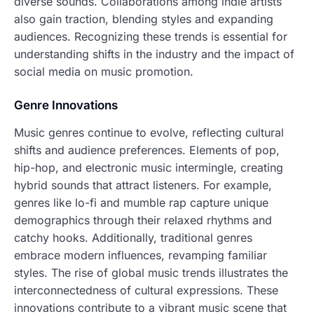
diverse sounds. Collaborations among indie artists
also gain traction, blending styles and expanding
audiences. Recognizing these trends is essential for
understanding shifts in the industry and the impact of
social media on music promotion.
Genre Innovations
Music genres continue to evolve, reflecting cultural
shifts and audience preferences. Elements of pop,
hip-hop, and electronic music intermingle, creating
hybrid sounds that attract listeners. For example,
genres like lo-fi and mumble rap capture unique
demographics through their relaxed rhythms and
catchy hooks. Additionally, traditional genres
embrace modern influences, revamping familiar
styles. The rise of global music trends illustrates the
interconnectedness of cultural expressions. These
innovations contribute to a vibrant music scene that