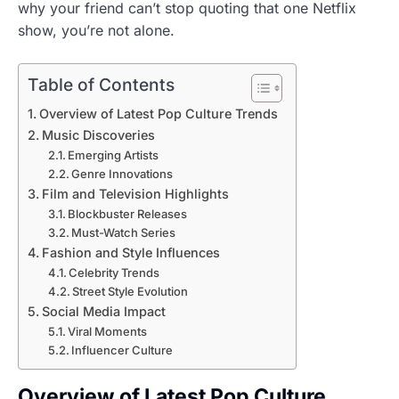
why your friend can’t stop quoting that one Netflix
show, you’re not alone.
Table of Contents
Overview of Latest Pop Culture Trends
Music Discoveries
Emerging Artists
Genre Innovations
Film and Television Highlights
Blockbuster Releases
Must-Watch Series
Fashion and Style Influences
Celebrity Trends
Street Style Evolution
Social Media Impact
Viral Moments
Influencer Culture
Overview of Latest Pop Culture