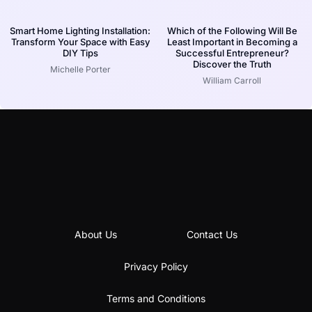
Smart Home Lighting Installation:
Which of the Following Will Be
Transform Your Space with Easy
Least Important in Becoming a
DIY Tips
Successful Entrepreneur?
Discover the Truth
Michelle Porter
William Carroll
About Us
Contact Us
Privacy Policy
Terms and Conditions