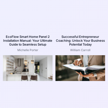
EcoFlow Smart Home Panel 2
Successful Entrepreneur
Installation Manual: Your Ultimate
Coaching: Unlock Your Business
Guide to Seamless Setup
Potential Today
Michelle Porter
William Carroll