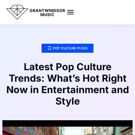
SMART HOME TECH
POP CULTURE PICKS
ENTREPRENEUR SPOTLIGHTS
POP CULTURE PICKS
Latest Pop Culture
Trends: What’s Hot Right
Now in Entertainment and
Style