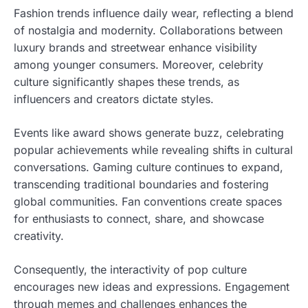
Fashion trends influence daily wear, reflecting a blend
of nostalgia and modernity. Collaborations between
luxury brands and streetwear enhance visibility
among younger consumers. Moreover, celebrity
culture significantly shapes these trends, as
influencers and creators dictate styles.
Events like award shows generate buzz, celebrating
popular achievements while revealing shifts in cultural
conversations. Gaming culture continues to expand,
transcending traditional boundaries and fostering
global communities. Fan conventions create spaces
for enthusiasts to connect, share, and showcase
creativity.
Consequently, the interactivity of pop culture
encourages new ideas and expressions. Engagement
through memes and challenges enhances the