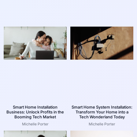
Smart Home Installation
Smart Home System Installation:
Business: Unlock Profits in the
Transform Your Home into a
Booming Tech Market
Tech Wonderland Today
Michelle Porter
Michelle Porter