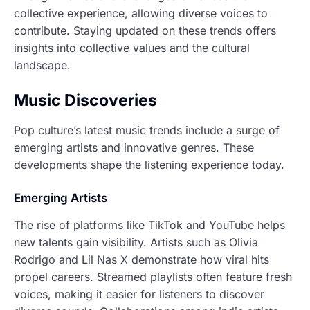
collective experience, allowing diverse voices to
contribute. Staying updated on these trends offers
insights into collective values and the cultural
landscape.
Music Discoveries
Pop culture’s latest music trends include a surge of
emerging artists and innovative genres. These
developments shape the listening experience today.
Emerging Artists
The rise of platforms like TikTok and YouTube helps
new talents gain visibility. Artists such as Olivia
Rodrigo and Lil Nas X demonstrate how viral hits
propel careers. Streamed playlists often feature fresh
voices, making it easier for listeners to discover