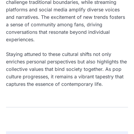
challenge traditional boundaries, while streaming
platforms and social media amplify diverse voices
and narratives. The excitement of new trends fosters
a sense of community among fans, driving
conversations that resonate beyond individual
experiences.
Staying attuned to these cultural shifts not only
enriches personal perspectives but also highlights the
collective values that bind society together. As pop
culture progresses, it remains a vibrant tapestry that
captures the essence of contemporary life.