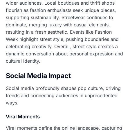
wider audiences. Local boutiques and thrift shops
flourish as fashion enthusiasts seek unique pieces,
supporting sustainability. Streetwear continues to
dominate, merging luxury with casual elements,
resulting in a fresh aesthetic. Events like Fashion
Week highlight street style, pushing boundaries and
celebrating creativity. Overall, street style creates a
dynamic conversation about personal expression and
cultural identity.
Social Media Impact
Social media profoundly shapes pop culture, driving
trends and connecting audiences in unprecedented
ways.
Viral Moments
Viral moments define the online landscape, capturing