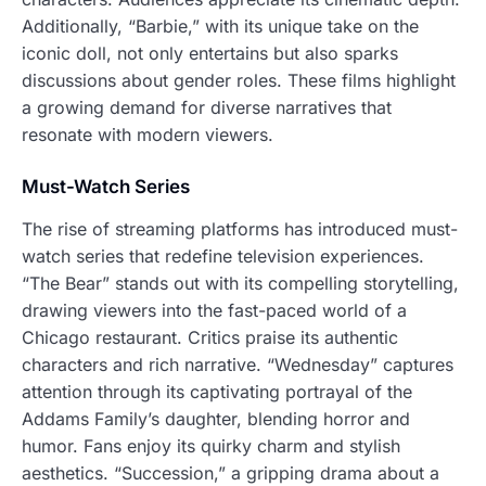
Additionally, “Barbie,” with its unique take on the
iconic doll, not only entertains but also sparks
discussions about gender roles. These films highlight
a growing demand for diverse narratives that
resonate with modern viewers.
Must-Watch Series
The rise of streaming platforms has introduced must-
watch series that redefine television experiences.
“The Bear” stands out with its compelling storytelling,
drawing viewers into the fast-paced world of a
Chicago restaurant. Critics praise its authentic
characters and rich narrative. “Wednesday” captures
attention through its captivating portrayal of the
Addams Family’s daughter, blending horror and
humor. Fans enjoy its quirky charm and stylish
aesthetics. “Succession,” a gripping drama about a