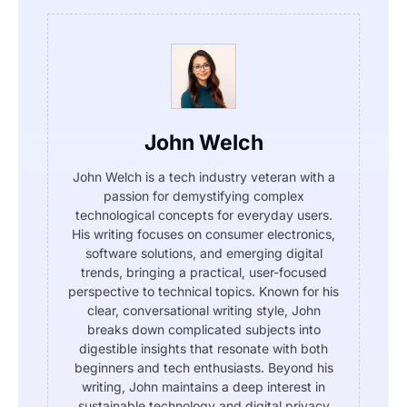
John Welch
John Welch is a tech industry veteran with a
passion for demystifying complex
technological concepts for everyday users.
His writing focuses on consumer electronics,
software solutions, and emerging digital
trends, bringing a practical, user-focused
perspective to technical topics. Known for his
clear, conversational writing style, John
breaks down complicated subjects into
digestible insights that resonate with both
beginners and tech enthusiasts. Beyond his
writing, John maintains a deep interest in
sustainable technology and digital privacy