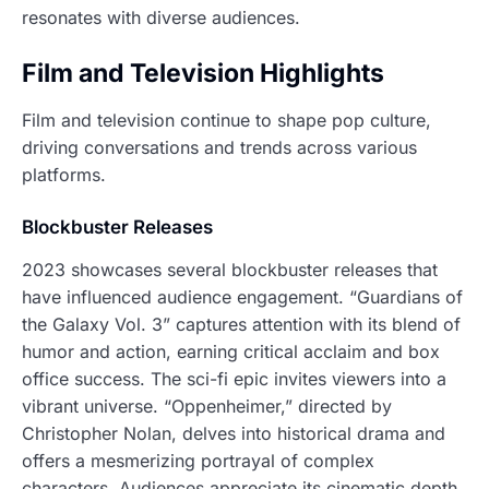
resonates with diverse audiences.
Film and Television Highlights
Film and television continue to shape pop culture,
driving conversations and trends across various
platforms.
Blockbuster Releases
2023 showcases several blockbuster releases that
have influenced audience engagement. “Guardians of
the Galaxy Vol. 3” captures attention with its blend of
humor and action, earning critical acclaim and box
office success. The sci-fi epic invites viewers into a
vibrant universe. “Oppenheimer,” directed by
Christopher Nolan, delves into historical drama and
offers a mesmerizing portrayal of complex
characters. Audiences appreciate its cinematic depth.