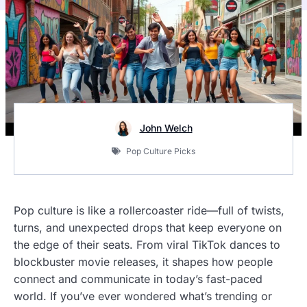
John Welch
Pop Culture Picks
Pop culture is like a rollercoaster ride—full of twists,
turns, and unexpected drops that keep everyone on
the edge of their seats. From viral TikTok dances to
blockbuster movie releases, it shapes how people
connect and communicate in today’s fast-paced
world. If you’ve ever wondered what’s trending or