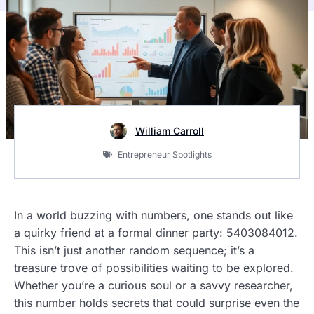
William Carroll
Entrepreneur Spotlights
In a world buzzing with numbers, one stands out like
a quirky friend at a formal dinner party: 5403084012.
This isn’t just another random sequence; it’s a
treasure trove of possibilities waiting to be explored.
Whether you’re a curious soul or a savvy researcher,
this number holds secrets that could surprise even the