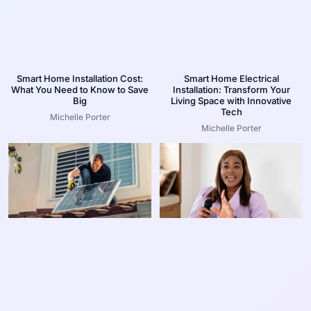
Smart Home Installation Cost:
Smart Home Electrical
What You Need to Know to Save
Installation: Transform Your
Big
Living Space with Innovative
Tech
Michelle Porter
Michelle Porter