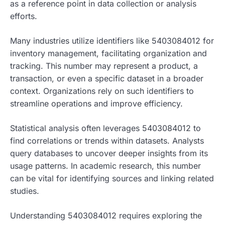
as a reference point in data collection or analysis
efforts.
Many industries utilize identifiers like 5403084012 for
inventory management, facilitating organization and
tracking. This number may represent a product, a
transaction, or even a specific dataset in a broader
context. Organizations rely on such identifiers to
streamline operations and improve efficiency.
Statistical analysis often leverages 5403084012 to
find correlations or trends within datasets. Analysts
query databases to uncover deeper insights from its
usage patterns. In academic research, this number
can be vital for identifying sources and linking related
studies.
Understanding 5403084012 requires exploring the