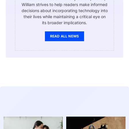
William strives to help readers make informed
decisions about incorporating technology into
their lives while maintaining a critical eye on
its broader implications.
READ ALL NEWS