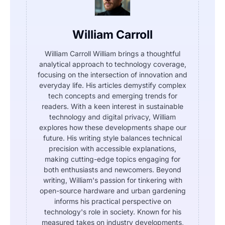
William Carroll
William Carroll William brings a thoughtful
analytical approach to technology coverage,
focusing on the intersection of innovation and
everyday life. His articles demystify complex
tech concepts and emerging trends for
readers. With a keen interest in sustainable
technology and digital privacy, William
explores how these developments shape our
future. His writing style balances technical
precision with accessible explanations,
making cutting-edge topics engaging for
both enthusiasts and newcomers. Beyond
writing, William's passion for tinkering with
open-source hardware and urban gardening
informs his practical perspective on
technology's role in society. Known for his
measured takes on industry developments,