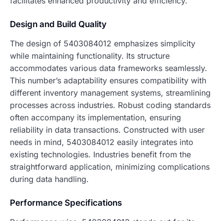
facilitates enhanced productivity and efficiency.
Design and Build Quality
The design of 5403084012 emphasizes simplicity
while maintaining functionality. Its structure
accommodates various data frameworks seamlessly.
This number’s adaptability ensures compatibility with
different inventory management systems, streamlining
processes across industries. Robust coding standards
often accompany its implementation, ensuring
reliability in data transactions. Constructed with user
needs in mind, 5403084012 easily integrates into
existing technologies. Industries benefit from the
straightforward application, minimizing complications
during data handling.
Performance Specifications