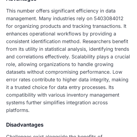
This number offers significant efficiency in data
management. Many industries rely on 5403084012
for organizing products and tracking transactions. It
enhances operational workflows by providing a
consistent identification method. Researchers benefit
from its utility in statistical analysis, identifying trends
and correlations effectively. Scalability plays a crucial
role, allowing organizations to handle growing
datasets without compromising performance. Low
error rates contribute to higher data integrity, making
it a trusted choice for data entry processes. Its
compatibility with various inventory management
systems further simplifies integration across
platforms.
Disadvantages
Challenges exist alongside the benefits of