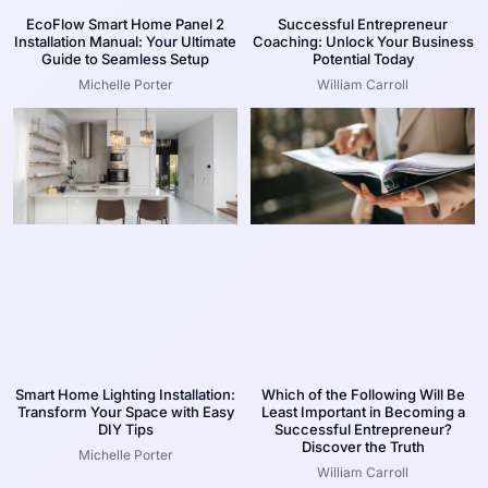
EcoFlow Smart Home Panel 2
Successful Entrepreneur
Installation Manual: Your Ultimate
Coaching: Unlock Your Business
Guide to Seamless Setup
Potential Today
Michelle Porter
William Carroll
Smart Home Lighting Installation:
Which of the Following Will Be
Transform Your Space with Easy
Least Important in Becoming a
DIY Tips
Successful Entrepreneur?
Discover the Truth
Michelle Porter
William Carroll