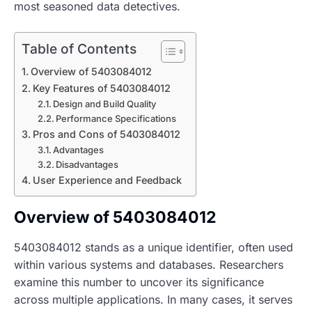
most seasoned data detectives.
Table of Contents
Overview of 5403084012
Key Features of 5403084012
Design and Build Quality
Performance Specifications
Pros and Cons of 5403084012
Advantages
Disadvantages
User Experience and Feedback
Overview of 5403084012
5403084012 stands as a unique identifier, often used
within various systems and databases. Researchers
examine this number to uncover its significance
across multiple applications. In many cases, it serves