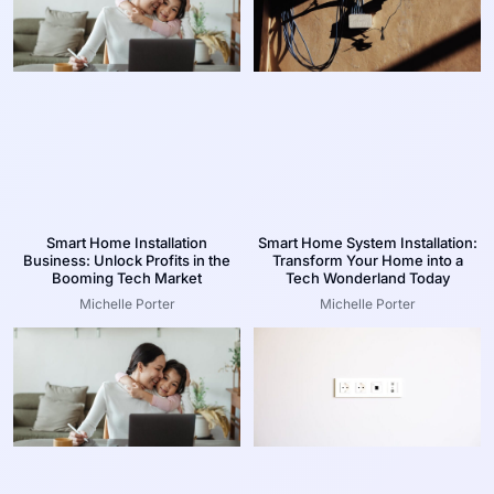
Smart Home Installation
Smart Home System Installation:
Business: Unlock Profits in the
Transform Your Home into a
Booming Tech Market
Tech Wonderland Today
Michelle Porter
Michelle Porter