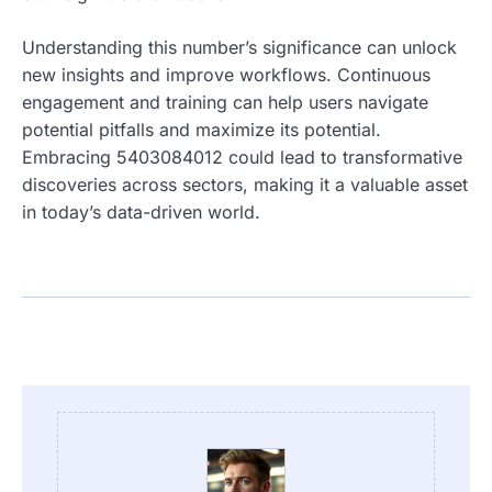
Understanding this number’s significance can unlock
new insights and improve workflows. Continuous
engagement and training can help users navigate
potential pitfalls and maximize its potential.
Embracing 5403084012 could lead to transformative
discoveries across sectors, making it a valuable asset
in today’s data-driven world.