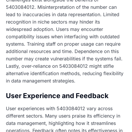
5403084012. Misinterpretation of the number can
lead to inaccuracies in data representation. Limited
recognition in niche sectors may hinder its
widespread adoption. Users may encounter
compatibility issues when interfacing with outdated
systems. Training staff on proper usage can require
additional resources and time. Dependence on this
number may create vulnerabilities if the systems fail.
Lastly, over-reliance on 5403084012 might stifle
alternative identification methods, reducing flexibility
in data management strategies.
User Experience and Feedback
User experiences with 5403084012 vary across
different sectors. Many users praise its efficiency in
data management, highlighting how it streamlines
operations. Feedback often notes its effectiveness in