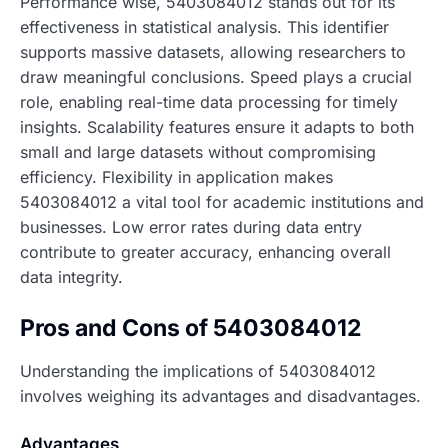
Performance wise, 5403084012 stands out for its
effectiveness in statistical analysis. This identifier
supports massive datasets, allowing researchers to
draw meaningful conclusions. Speed plays a crucial
role, enabling real-time data processing for timely
insights. Scalability features ensure it adapts to both
small and large datasets without compromising
efficiency. Flexibility in application makes
5403084012 a vital tool for academic institutions and
businesses. Low error rates during data entry
contribute to greater accuracy, enhancing overall
data integrity.
Pros and Cons of 5403084012
Understanding the implications of 5403084012
involves weighing its advantages and disadvantages.
Advantages