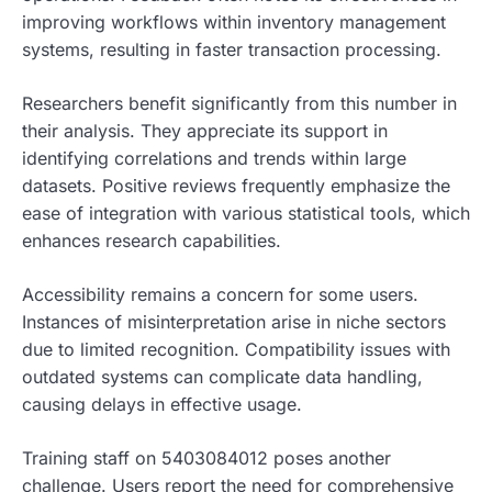
improving workflows within inventory management
systems, resulting in faster transaction processing.
Researchers benefit significantly from this number in
their analysis. They appreciate its support in
identifying correlations and trends within large
datasets. Positive reviews frequently emphasize the
ease of integration with various statistical tools, which
enhances research capabilities.
Accessibility remains a concern for some users.
Instances of misinterpretation arise in niche sectors
due to limited recognition. Compatibility issues with
outdated systems can complicate data handling,
causing delays in effective usage.
Training staff on 5403084012 poses another
challenge. Users report the need for comprehensive