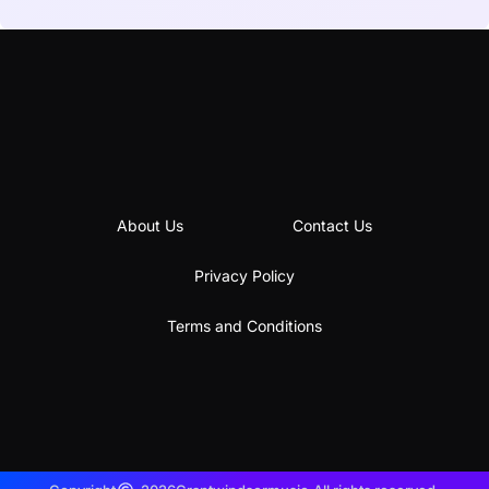
About Us
Contact Us
Privacy Policy
Terms and Conditions