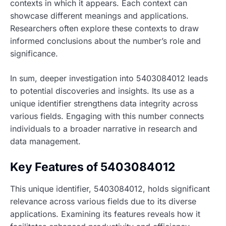
contexts in which it appears. Each context can
showcase different meanings and applications.
Researchers often explore these contexts to draw
informed conclusions about the number’s role and
significance.
In sum, deeper investigation into 5403084012 leads
to potential discoveries and insights. Its use as a
unique identifier strengthens data integrity across
various fields. Engaging with this number connects
individuals to a broader narrative in research and
data management.
Key Features of 5403084012
This unique identifier, 5403084012, holds significant
relevance across various fields due to its diverse
applications. Examining its features reveals how it