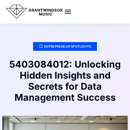
SMART HOME TECH
POP CULTURE PICKS
ENTREPRENEUR SPOTLIGHTS
ENTREPRENEUR SPOTLIGHTS
5403084012: Unlocking
Hidden Insights and
Secrets for Data
Management Success