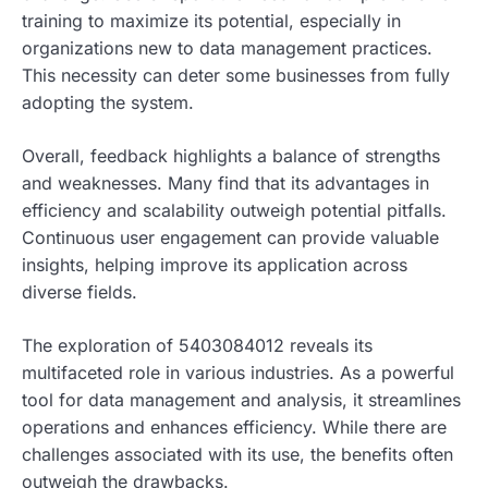
training to maximize its potential, especially in
organizations new to data management practices.
This necessity can deter some businesses from fully
adopting the system.
Overall, feedback highlights a balance of strengths
and weaknesses. Many find that its advantages in
efficiency and scalability outweigh potential pitfalls.
Continuous user engagement can provide valuable
insights, helping improve its application across
diverse fields.
The exploration of 5403084012 reveals its
multifaceted role in various industries. As a powerful
tool for data management and analysis, it streamlines
operations and enhances efficiency. While there are
challenges associated with its use, the benefits often
outweigh the drawbacks.