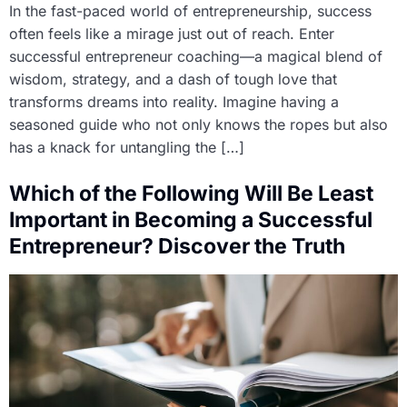
In the fast-paced world of entrepreneurship, success
often feels like a mirage just out of reach. Enter
successful entrepreneur coaching—a magical blend of
wisdom, strategy, and a dash of tough love that
transforms dreams into reality. Imagine having a
seasoned guide who not only knows the ropes but also
has a knack for untangling the […]
Which of the Following Will Be Least
Important in Becoming a Successful
Entrepreneur? Discover the Truth