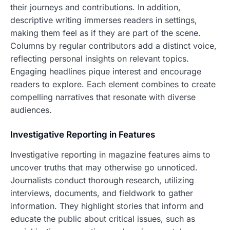
their journeys and contributions. In addition,
descriptive writing immerses readers in settings,
making them feel as if they are part of the scene.
Columns by regular contributors add a distinct voice,
reflecting personal insights on relevant topics.
Engaging headlines pique interest and encourage
readers to explore. Each element combines to create
compelling narratives that resonate with diverse
audiences.
Investigative Reporting in Features
Investigative reporting in magazine features aims to
uncover truths that may otherwise go unnoticed.
Journalists conduct thorough research, utilizing
interviews, documents, and fieldwork to gather
information. They highlight stories that inform and
educate the public about critical issues, such as