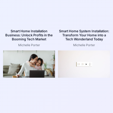
Smart Home Installation
Smart Home System Installation:
Business: Unlock Profits in the
Transform Your Home into a
Booming Tech Market
Tech Wonderland Today
Michelle Porter
Michelle Porter