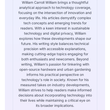
William Carroll William brings a thoughtful
analytical approach to technology coverage,
focusing on the intersection of innovation and
everyday life. His articles demystify complex
tech concepts and emerging trends for
readers. With a keen interest in sustainable
technology and digital privacy, William
explores how these developments shape our
future. His writing style balances technical
precision with accessible explanations,
making cutting-edge topics engaging for
both enthusiasts and newcomers. Beyond
writing, William's passion for tinkering with
open-source hardware and urban gardening
informs his practical perspective on
technology's role in society. Known for his
measured takes on industry developments,
William strives to help readers make informed
decisions about incorporating technology into
their lives while maintaining a critical eye on
its broader implications.