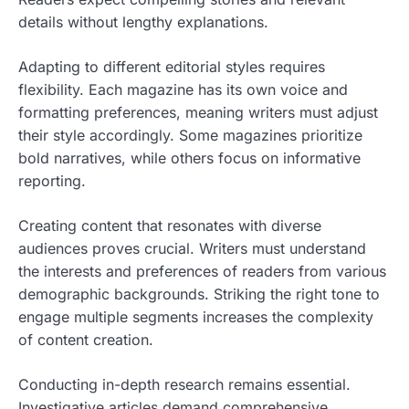
details without lengthy explanations.
Adapting to different editorial styles requires
flexibility. Each magazine has its own voice and
formatting preferences, meaning writers must adjust
their style accordingly. Some magazines prioritize
bold narratives, while others focus on informative
reporting.
Creating content that resonates with diverse
audiences proves crucial. Writers must understand
the interests and preferences of readers from various
demographic backgrounds. Striking the right tone to
engage multiple segments increases the complexity
of content creation.
Conducting in-depth research remains essential.
Investigative articles demand comprehensive