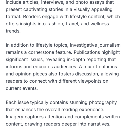
include articles, interviews, and photo essays that
present captivating stories in a visually appealing
format. Readers engage with lifestyle content, which
offers insights into fashion, travel, and wellness
trends.
In addition to lifestyle topics, investigative journalism
remains a cornerstone feature. Publications highlight
significant issues, revealing in-depth reporting that
informs and educates audiences. A mix of columns
and opinion pieces also fosters discussion, allowing
readers to connect with different viewpoints on
current events.
Each issue typically contains stunning photography
that enhances the overall reading experience.
Imagery captures attention and complements written
content, drawing readers deeper into narratives.