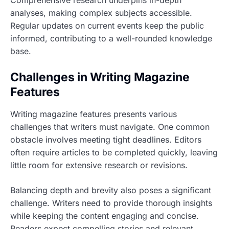
analyses, making complex subjects accessible.
Regular updates on current events keep the public
informed, contributing to a well-rounded knowledge
base.
Challenges in Writing Magazine
Features
Writing magazine features presents various
challenges that writers must navigate. One common
obstacle involves meeting tight deadlines. Editors
often require articles to be completed quickly, leaving
little room for extensive research or revisions.
Balancing depth and brevity also poses a significant
challenge. Writers need to provide thorough insights
while keeping the content engaging and concise.
Readers expect compelling stories and relevant