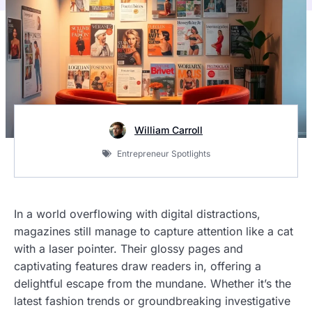
William Carroll
Entrepreneur Spotlights
In a world overflowing with digital distractions,
magazines still manage to capture attention like a cat
with a laser pointer. Their glossy pages and
captivating features draw readers in, offering a
delightful escape from the mundane. Whether it’s the
latest fashion trends or groundbreaking investigative