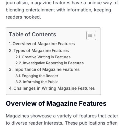
journalism, magazine features have a unique way of
blending entertainment with information, keeping
readers hooked.
Table of Contents
Overview of Magazine Features
Types of Magazine Features
Creative Writing in Features
Investigative Reporting in Features
Importance of Magazine Features
Engaging the Reader
Informing the Public
Challenges in Writing Magazine Features
Overview of Magazine Features
Magazines showcase a variety of features that cater
to diverse reader interests. These publications often