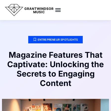
SMART HOME TECH
POP CULTURE PICKS
ENTREPRENEUR SPOTLIGHTS
ENTREPRENEUR SPOTLIGHTS
Magazine Features That
Captivate: Unlocking the
Secrets to Engaging
Content