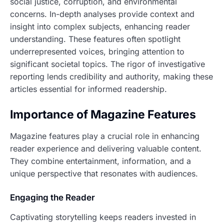
social justice, corruption, and environmental
concerns. In-depth analyses provide context and
insight into complex subjects, enhancing reader
understanding. These features often spotlight
underrepresented voices, bringing attention to
significant societal topics. The rigor of investigative
reporting lends credibility and authority, making these
articles essential for informed readership.
Importance of Magazine Features
Magazine features play a crucial role in enhancing
reader experience and delivering valuable content.
They combine entertainment, information, and a
unique perspective that resonates with audiences.
Engaging the Reader
Captivating storytelling keeps readers invested in