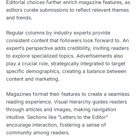
Editorial choices further enrich magazine features, as
editors curate submissions to reflect relevant themes
and trends.
Regular columns by industry experts provide
consistent content that followers look forward to. An
expert’s perspective adds credibility, inviting readers
to explore specialized topics. Advertisements also
play a crucial role, strategically integrated to target
specific demographics, creating a balance between
content and marketing.
Magazines format their features to create a seamless
reading experience. Visual hierarchy guides readers
through articles and images, making navigation
intuitive. Sections like “Letters to the Editor”
encourage interaction, fostering a sense of
community among readers.