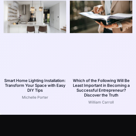
Smart Home Lighting Installation:
Which of the Following Will Be
Transform Your Space with Easy
Least Important in Becoming a
DIY Tips
Successful Entrepreneur?
Discover the Truth
Michelle Porter
William Carroll