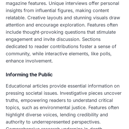
magazine features. Unique interviews offer personal
insights from influential figures, making content
relatable. Creative layouts and stunning visuals draw
attention and encourage exploration. Features often
include thought-provoking questions that stimulate
engagement and invite discussion. Sections
dedicated to reader contributions foster a sense of
community, while interactive elements, like polls,
enhance involvement.
Informing the Public
Educational articles provide essential information on
pressing societal issues. Investigative pieces uncover
truths, empowering readers to understand critical
topics, such as environmental justice. Features often
highlight diverse voices, lending credibility and
authority to underrepresented perspectives.
Comprehensive research underpins in-depth