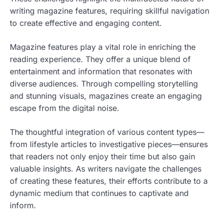
writing magazine features, requiring skillful navigation
to create effective and engaging content.
Magazine features play a vital role in enriching the
reading experience. They offer a unique blend of
entertainment and information that resonates with
diverse audiences. Through compelling storytelling
and stunning visuals, magazines create an engaging
escape from the digital noise.
The thoughtful integration of various content types—
from lifestyle articles to investigative pieces—ensures
that readers not only enjoy their time but also gain
valuable insights. As writers navigate the challenges
of creating these features, their efforts contribute to a
dynamic medium that continues to captivate and
inform.