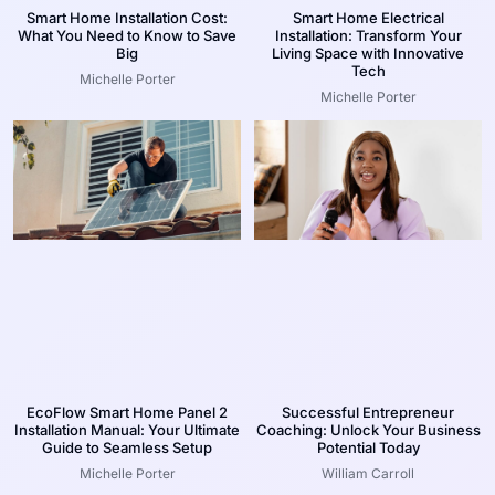
Smart Home Installation Cost:
Smart Home Electrical
What You Need to Know to Save
Installation: Transform Your
Big
Living Space with Innovative
Tech
Michelle Porter
Michelle Porter
EcoFlow Smart Home Panel 2
Successful Entrepreneur
Installation Manual: Your Ultimate
Coaching: Unlock Your Business
Guide to Seamless Setup
Potential Today
Michelle Porter
William Carroll