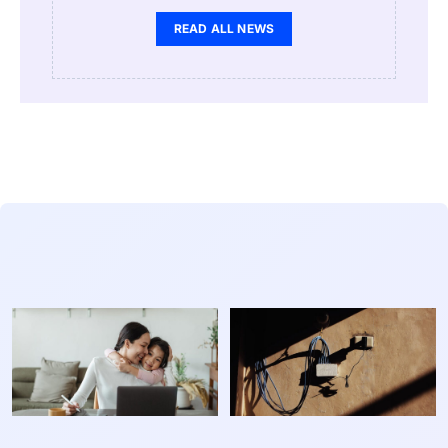
READ ALL NEWS