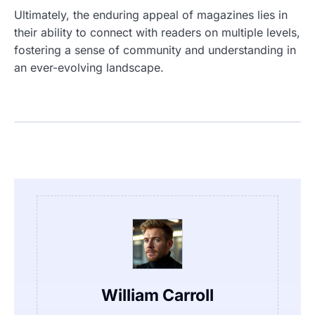
Ultimately, the enduring appeal of magazines lies in
their ability to connect with readers on multiple levels,
fostering a sense of community and understanding in
an ever-evolving landscape.
William Carroll