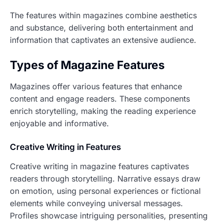
The features within magazines combine aesthetics
and substance, delivering both entertainment and
information that captivates an extensive audience.
Types of Magazine Features
Magazines offer various features that enhance
content and engage readers. These components
enrich storytelling, making the reading experience
enjoyable and informative.
Creative Writing in Features
Creative writing in magazine features captivates
readers through storytelling. Narrative essays draw
on emotion, using personal experiences or fictional
elements while conveying universal messages.
Profiles showcase intriguing personalities, presenting