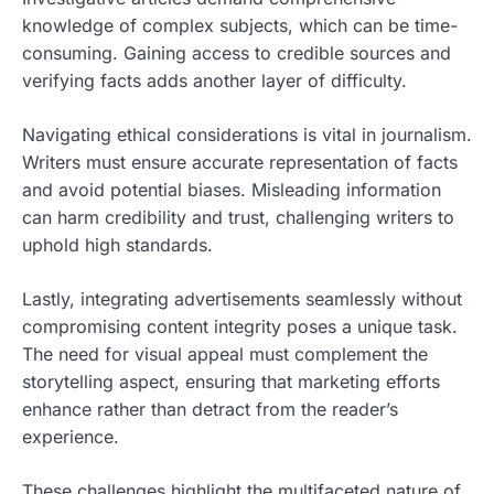
knowledge of complex subjects, which can be time-
consuming. Gaining access to credible sources and
verifying facts adds another layer of difficulty.
Navigating ethical considerations is vital in journalism.
Writers must ensure accurate representation of facts
and avoid potential biases. Misleading information
can harm credibility and trust, challenging writers to
uphold high standards.
Lastly, integrating advertisements seamlessly without
compromising content integrity poses a unique task.
The need for visual appeal must complement the
storytelling aspect, ensuring that marketing efforts
enhance rather than detract from the reader’s
experience.
These challenges highlight the multifaceted nature of